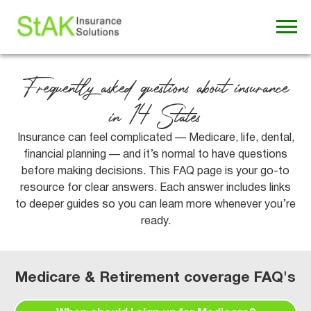
Frequently asked questions about insurance
in 14 States
Insurance can feel complicated — Medicare, life, dental,
financial planning — and it’s normal to have questions
before making decisions. This FAQ page is your go-to
resource for clear answers. Each answer includes links
to deeper guides so you can learn more whenever you’re
ready.
Medicare & Retirement coverage FAQ's