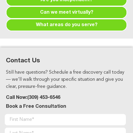
Are you independent?
free. We are compensated by the carriers if you
Yes. We work with multiple carriers and are not
enroll through us.
Can we meet virtually?
tied to one company, which lets us recommend
Yes. We offer phone, Zoom, and in-person
what’s best for you.
What areas do you serve?
meetings for your convenience.
We serve Peoria, Metamora, Washington,
Morton, East Peoria, and all of Central Illinois.
Contact Us
Still have questions? Schedule a free discovery call today
— we’ll walk through your specific situation and give you
clear, pressure-free guidance.
Call Now:
(309) 453-6546
Book a Free Consultation