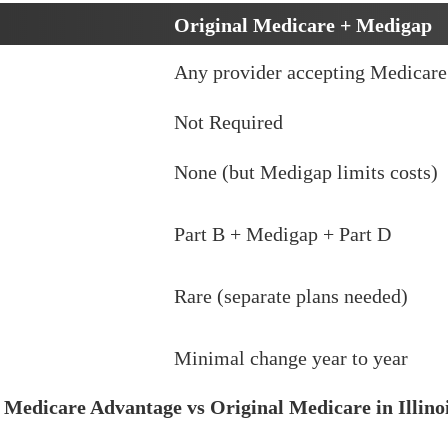
Original Medicare + Medigap
Any provider accepting Medicare
Not Required
None (but Medigap limits costs)
Part B + Medigap + Part D
Rare (separate plans needed)
Minimal change year to year
w
Medicare Advantage vs Original Medicare in Illino