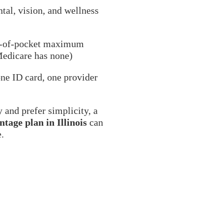
ntal, vision, and wellness
t-of-pocket maximum
Medicare has none)
ne ID card, one provider
y and prefer simplicity, a
tage plan in Illinois
can
e.