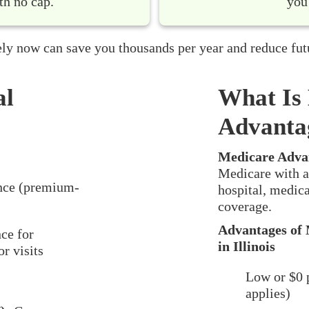
th no cap.
you
ly now can save you thousands per year and reduce fut
al
What Is
Advanta
Medicare Adva
Medicare with a
nce (premium-
hospital, medica
coverage.
Advantages of 
ce for
in Illinois
r visits
Low or $0 
applies)