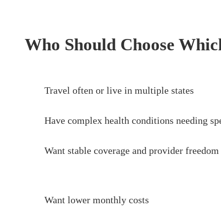
Who Should Choose Whic
Travel often or live in multiple states
Have complex health conditions needing spe
Want stable coverage and provider freedom
Want lower monthly costs