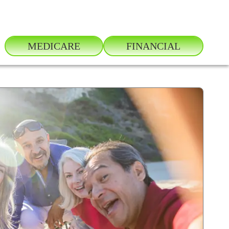
MEDICARE
FINANCIAL