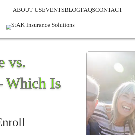
ABOUT US
EVENTS
BLOG
FAQS
CONTACT
 vs.
– Which Is
Enroll