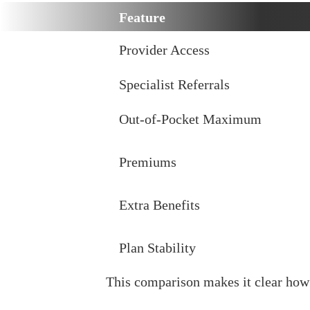
Feature
Provider Access
Specialist Referrals
Out-of-Pocket Maximum
Premiums
Extra Benefits
Plan Stability
This comparison makes it clear ho