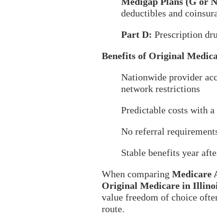
Medigap Plans (G or N
deductibles and coinsur
Part D:
Prescription dr
Benefits of Original Medic
Nationwide provider ac
network restrictions
Predictable costs with 
No referral requirement
Stable benefits year afte
When comparing
Medicare 
Original Medicare in Illino
value freedom of choice often
route.