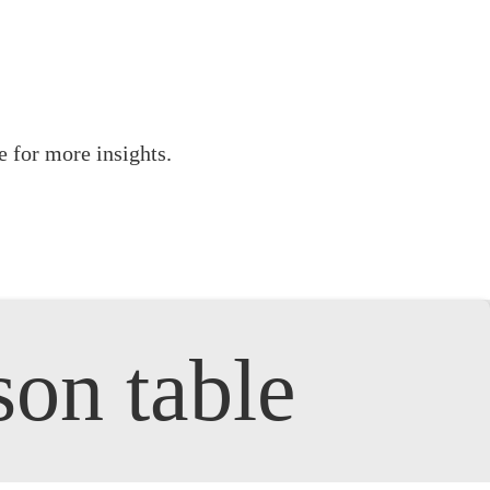
 for more insights.
son table