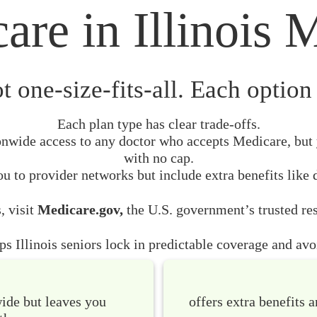
are in Illinois M
t one-size-fits-all. Each option 
Each plan type has clear trade-offs.
nwide access to any doctor who accepts Medicare, but 
with no cap.
u to provider networks but include extra benefits like 
, visit
Medicare.gov,
the U.S. government’s trusted res
s Illinois seniors lock in predictable coverage and avoi
wide but leaves you
offers extra benefits a