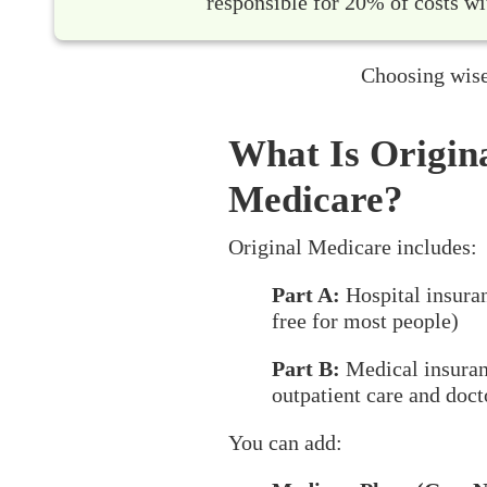
responsible for 20% of costs wi
Choosing wise
What Is Origin
Medicare?
Original Medicare includes:
Part A:
Hospital insura
free for most people)
Part B:
Medical insuran
outpatient care and docto
You can add: