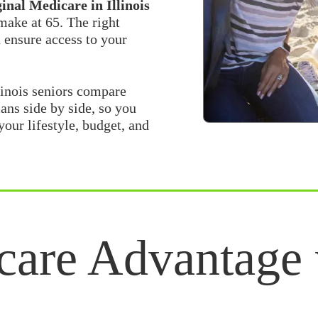
nal Medicare in Illinois
 make at 65. The right
 ensure access to your
linois seniors compare
ans side by side, so you
your lifestyle, budget, and