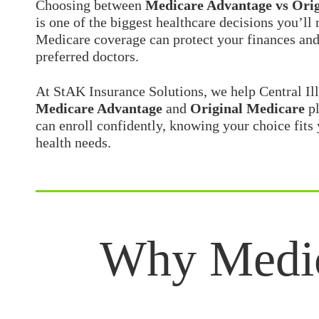
Choosing between
Medicare Advantage vs Origi
is one of the biggest healthcare decisions you’ll
Medicare coverage can protect your finances and
preferred doctors.
At
StAK Insurance Solutions
, we help Central Il
Medicare Advantage
and
Original Medicare
pl
can enroll confidently, knowing your choice fits 
health needs.
Why Medicare Advantage vs Original