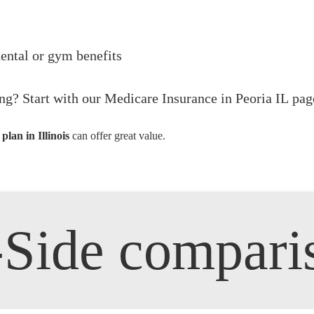
dental or gym benefits
ng? Start with our
Medicare Insurance in Peoria IL
page
lan in Illinois
can offer great value.
y-Side compari