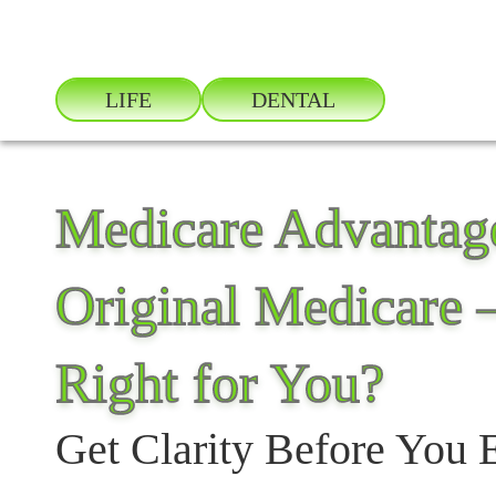
LIFE
DENTAL
Medicare Advantage
Original Medicare 
Right for You?
Get Clarity Before You 