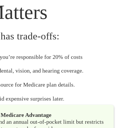
atters
has trade-offs:
you’re responsible for 20% of costs
dental, vision, and hearing coverage.
ource for Medicare plan details.
d expensive surprises later.
Medicare Advantage
nd an annual out-of-pocket limit but restricts