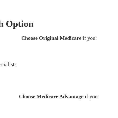
h Option
Choose Original Medicare
if you:
cialists
Choose Medicare Advantage
if you: