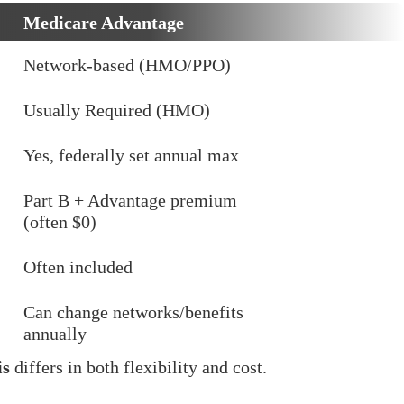
Medicare Advantage
Network-based (HMO/PPO)
Usually Required (HMO)
Yes, federally set annual max
Part B + Advantage premium
(often $0)
Often included
Can change networks/benefits
annually
is
differs in both flexibility and cost.