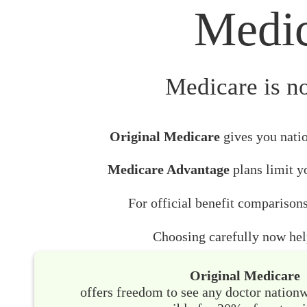
Medic
Medicare is no
Original Medicare
gives you natio
Medicare Advantage
plans limit yo
For official benefit comparisons
Choosing carefully now help
Original Medicare
offers freedom to see any doctor nation