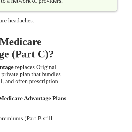
 to a network of providers.
ure headaches.
 Medicare
ge (Part C)?
ntage
replaces Original
 private plan that bundles
l, and often prescription
Medicare Advantage Plans
premiums (Part B still