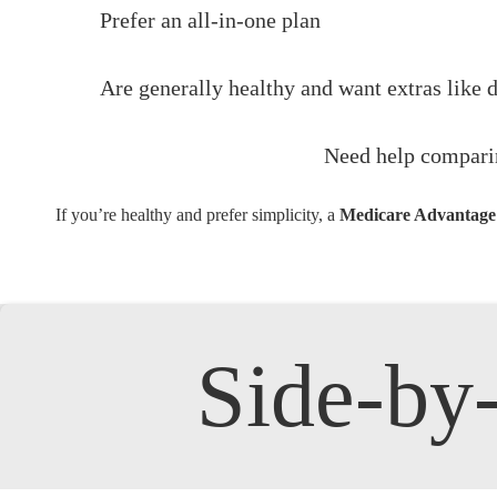
Prefer an all-in-one plan
Are generally healthy and want extras like 
Need help compari
If you’re healthy and prefer simplicity, a
Medicare Advantage p
Side-b