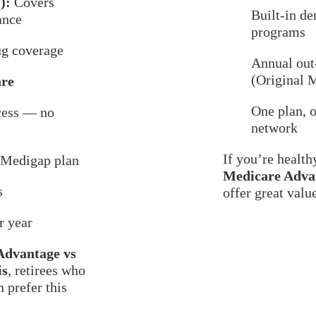
):
Covers
Built-in de
ance
programs
ug coverage
Annual ou
(Original 
are
One plan, o
cess — no
network
If you’re health
a Medigap plan
Medicare Advan
s
offer great valu
r year
Advantage vs
is
, retirees who
 prefer this