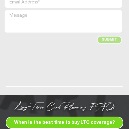
Long-Term Care Planning FAQs
When is the best time to buy LTC coverage?