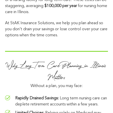
or a nursing facility for long-term care. These costs can be
staggering, averaging
$100,000 per year
for nursing home
care in Illinois.
At StAK Insurance Solutions, we help you plan ahead so
you don’t drain your savings or lose control over your care
options when the time comes.
Why Long Term Care Planning in Illinois
Matters
Without a plan, you may face:
Rapidly Drained Savings:
Long term nursing care can
deplete retirement accounts within a few years.