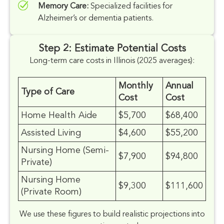
Memory Care:
Specialized facilities for
Alzheimer’s or dementia patients.
Step 2: Estimate Potential Costs
Long-term care costs in Illinois (2025 averages):
Monthly
Annual
Type of Care
Cost
Cost
Home Health Aide
$5,700
$68,400
Assisted Living
$4,600
$55,200
Nursing Home (Semi-
$7,900
$94,800
Private)
Nursing Home
$9,300
$111,600
(Private Room)
We use these figures to build realistic projections into