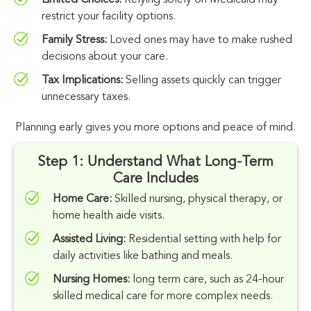
Limited Choices:
Relying solely on Medicaid may
restrict your facility options.
Family Stress:
Loved ones may have to make rushed
decisions about your care.
Tax Implications:
Selling assets quickly can trigger
unnecessary taxes.
Planning early gives you more options and peace of mind.
Step 1: Understand What Long-Term
Care Includes
Home Care:
Skilled nursing, physical therapy, or
home health aide visits.
Assisted Living:
Residential setting with help for
daily activities like bathing and meals.
Nursing Homes:
long term care, such as 24-hour
skilled medical care for more complex needs.