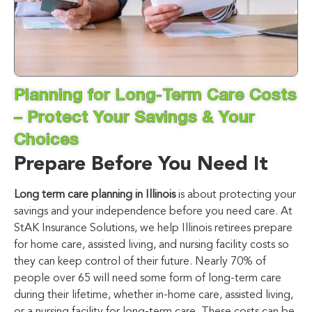
Planning for Long-Term Care Costs
– Protect Your Savings & Your
Choices
Prepare Before You Need It
Long term care planning in Illinois
is about protecting your
savings and your independence before you need care. At
StAK Insurance Solutions
, we help Illinois retirees prepare
for home care, assisted living, and nursing facility costs so
they can keep control of their future. Nearly 70% of
people over 65 will need some form of long-term care
during their lifetime, whether in-home care, assisted living,