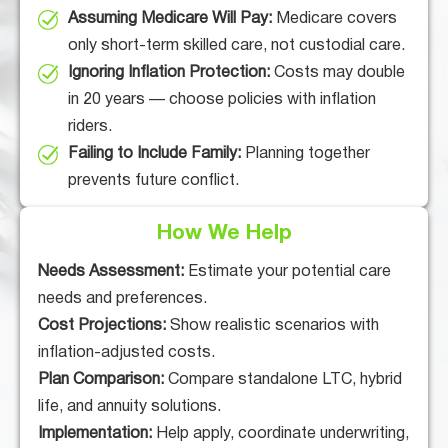
Assuming Medicare Will Pay:
Medicare covers
only short-term skilled care, not custodial care.
Ignoring Inflation Protection:
Costs may double
in 20 years — choose policies with inflation
riders.
Failing to Include Family:
Planning together
prevents future conflict.
How We Help
Needs Assessment:
Estimate your potential care
needs and preferences.
Cost Projections:
Show realistic scenarios with
inflation-adjusted costs.
Plan Comparison:
Compare standalone LTC, hybrid
life, and annuity solutions.
Implementation:
Help apply, coordinate underwriting,