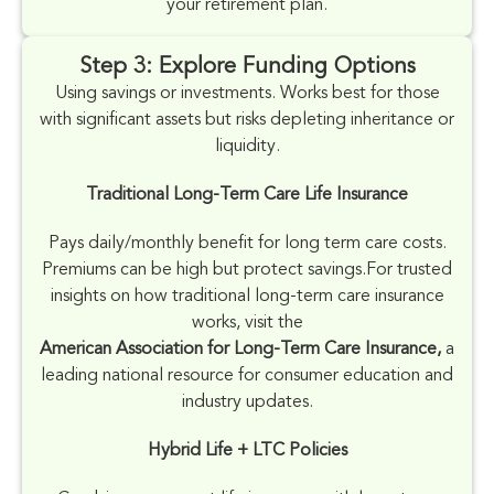
your retirement plan.
Step 3: Explore Funding Options
Using savings or investments. Works best for those
with significant assets but risks depleting inheritance or
liquidity.
Traditional Long-Term Care Life Insurance
Pays daily/monthly benefit for long term care costs.
Premiums can be high but protect savings.
For trusted
insights on how traditional long-term care insurance
works, visit the
American Association for Long-Term Care Insurance,
a
leading national resource for consumer education and
industry updates.
Hybrid Life + LTC Policies