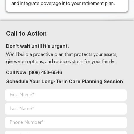
and integrate coverage into your retirement plan.
Call to Action
Don’t wait until it’s urgent.
We’ll build a proactive plan that protects your assets,
gives you options, and reduces stress for your family.
Call Now:
(309) 453-6546
Schedule Your Long-Term Care Planning Session