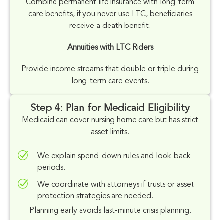
Combine permanent
life insurance
with long-term
care benefits, if you never use LTC, beneficiaries
receive a death benefit.
Annuities with LTC Riders
Provide income streams that double or triple during
long-term care events.
Step 4: Plan for Medicaid Eligibility
Medicaid can cover nursing home care but has strict
asset limits.
We explain spend-down rules and look-back
periods.
We coordinate with attorneys if trusts or asset
protection strategies are needed.
Planning early avoids last-minute crisis planning.