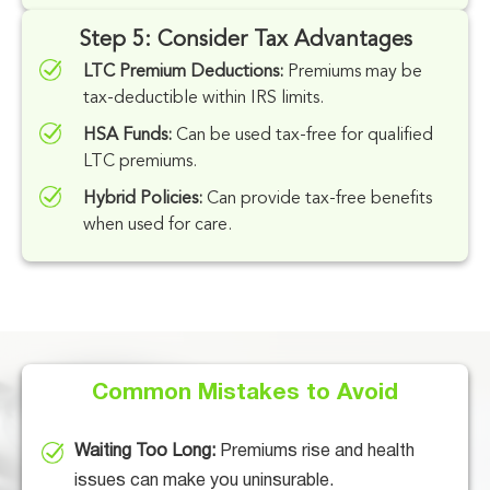
Step 5: Consider Tax Advantages
LTC Premium Deductions:
Premiums may be
tax-deductible within IRS limits.
HSA Funds:
Can be used tax-free for qualified
LTC premiums.
Hybrid Policies:
Can provide tax-free benefits
when used for care.
Common Mistakes to Avoid
Waiting Too Long:
Premiums rise and health
issues can make you uninsurable.